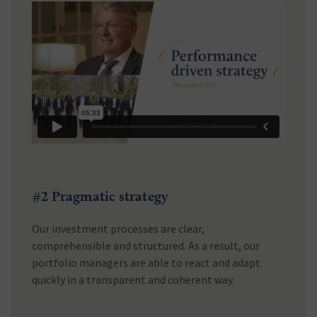
#2 Pragmatic strategy
Our investment processes are clear,
comprehensible and structured. As a result, our
portfolio managers are able to react and adapt
quickly in a transparent and coherent way.