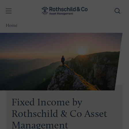
Home
Fixed Income by
Rothschild & Co Asset
Management