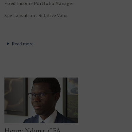
Fixed Income Portfolio Manager
Specialisation : Relative Value
Read more
Henry Ndong, CFA