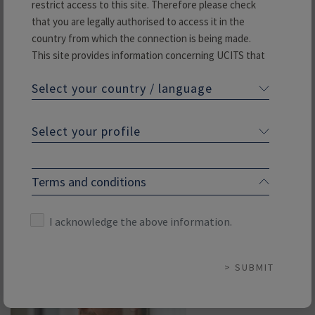
restrict access to this site. Therefore please check
that you are legally authorised to access it in the
country from which the connection is being made.
This site provides information concerning UCITS that
are managed or marketed by Rothschild & Co Asset
Philippe Lomné
Select your country / language
Management or its subsidiaries. It is not to be
Fixed Income Portfolio Manager
construed as canvassing, an offering of securities or a
public offering. The UCITS presented on our website
Select your profile
Specialisation: IG Credit and Crossover
may not be subscribed to in any country in which their
marketing has not been authorised in advance.
Read more
If you are interested in one of the UCITS presented
Terms and conditions
on this site we advise you to first verify that you are
legally entitled to subscribe to it.
I acknowledge the above information.
Please enter your country and indicate which investor
category you belong to:
SUBMIT