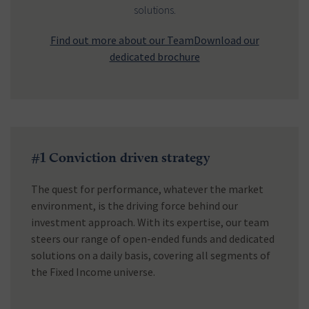
solutions.
Find out more about our Team
Download our
dedicated brochure
#1 Conviction driven strategy
The quest for performance, whatever the market
environment, is the driving force behind our
investment approach. With its expertise, our team
steers our range of open-ended funds and dedicated
solutions on a daily basis, covering all segments of
the Fixed Income universe.