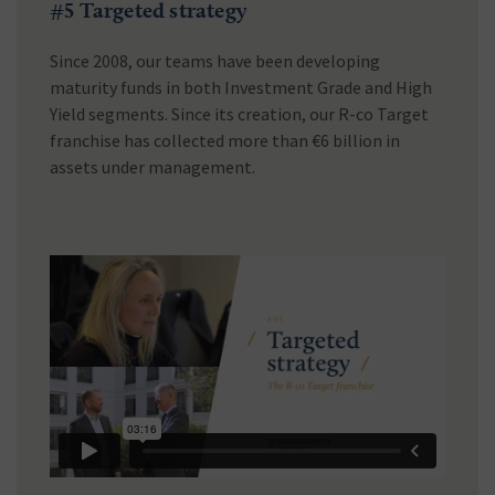
#5 Targeted strategy
Since 2008, our teams have been developing
maturity funds in both Investment Grade and High
Yield segments. Since its creation, our R-co Target
franchise has collected more than €6 billion in
assets under management.