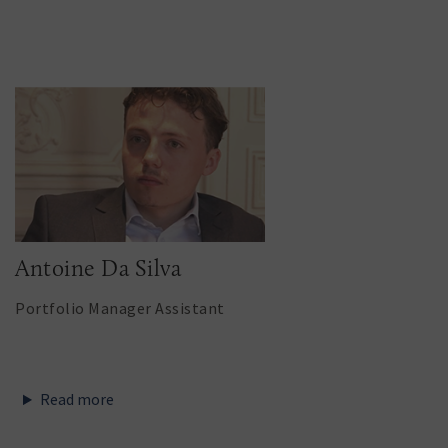
Antoine Da Silva
Portfolio Manager Assistant
Read more