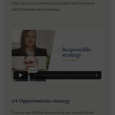
that aims to combine sustainable performance
with financial performance.
#4 Opportunistic strategy
True to our DNA of conviction, our teams think