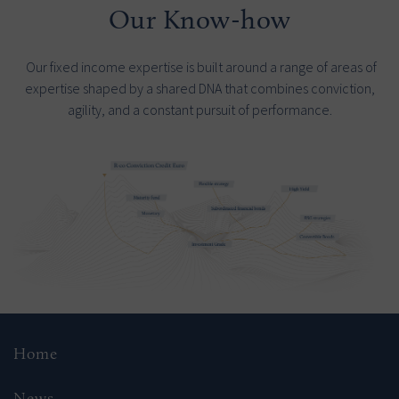
Our Know-how
Our fixed income expertise is built around a range of areas of
expertise shaped by a shared DNA that combines conviction,
agility, and a constant pursuit of performance.
Home
News