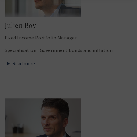
Julien Boy
Fixed Income Portfolio Manager
Specialisation : Government bonds and inflation
Read more