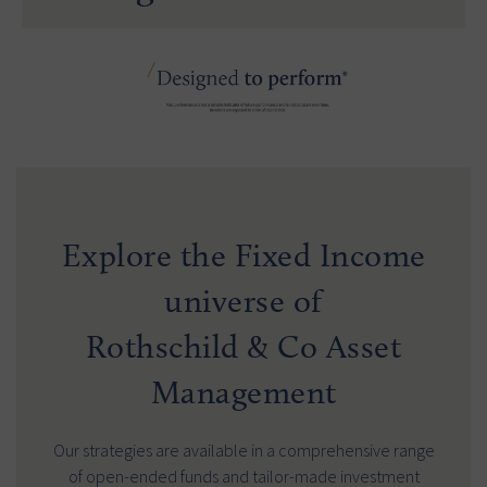
Explore the Fixed Income
universe of
Rothschild & Co Asset
Management
Our strategies are available in a comprehensive range
of open-ended funds and tailor-made investment