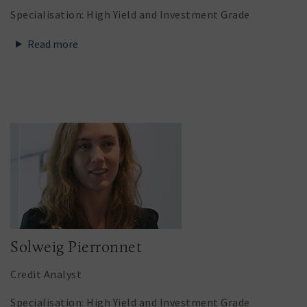
Specialisation: High Yield and Investment Grade
Read more
Solweig Pierronnet
Credit Analyst
Specialisation: High Yield and Investment Grade