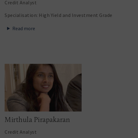
Credit Analyst
Specialisation: High Yield and Investment Grade
Read more
Mirthula Pirapakaran
Credit Analyst