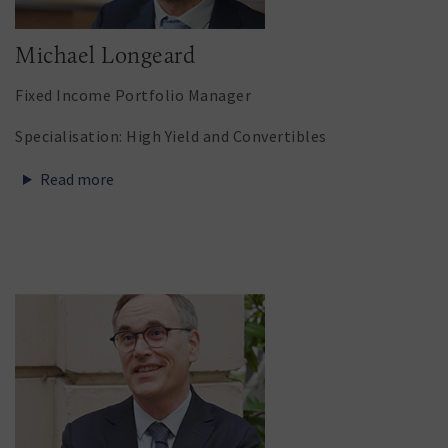
Michael Longeard
Fixed Income Portfolio Manager
Specialisation: High Yield and Convertibles
Read more