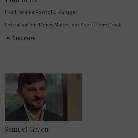
Fixed Income Portfolio Manager
Specialisation: Money Market and Short-Term Credit
Read more
Samuel Gruen