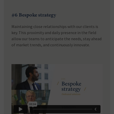
#6 Bespoke strategy
Maintaining close relationships with our clients is
key. This proximity and daily presence in the field
allow our teams to anticipate the needs, stay ahead
of market trends, and continuously innovate.