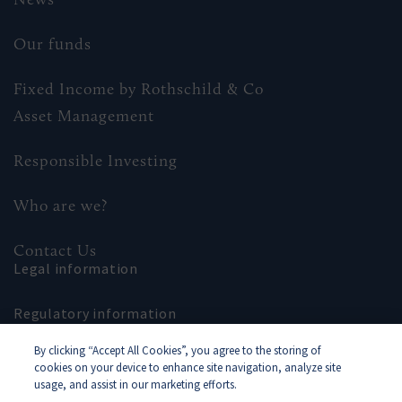
Our funds
Fixed Income by Rothschild & Co
Asset Management
Responsible Investing
Who are we?
Contact Us
Legal information
Regulatory information
By clicking “Accept All Cookies”, you agree to the storing of
Site map
cookies on your device to enhance site navigation, analyze site
usage, and assist in our marketing efforts.