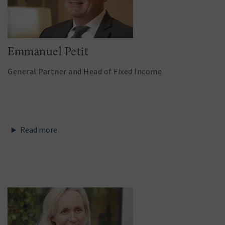
Emmanuel Petit
General Partner and Head of Fixed Income
Read more