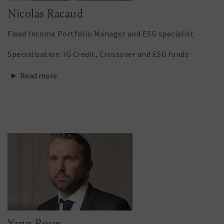
Nicolas Racaud
Fixed Income Portfolio Manager and ESG specialist
Specialisation: IG Credit, Crossover and ESG funds
Read more
Yann Roux