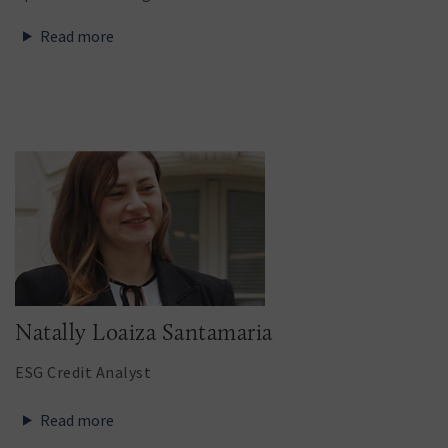
Read more
Natally Loaiza Santamaria
ESG Credit Analyst
Read more