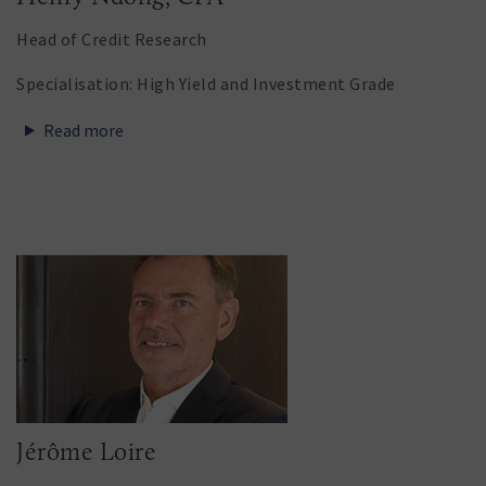
Head of Credit Research
Specialisation: High Yield and Investment Grade
Read more
Jérôme Loire