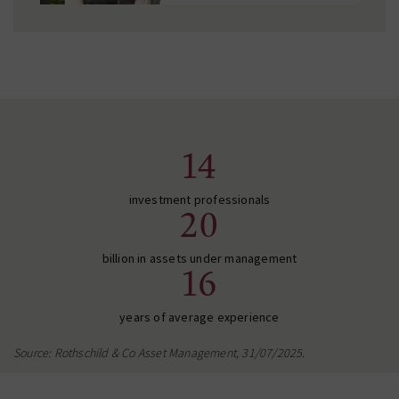
14
investment professionals
20
billion in assets under management
16
years of average experience
Source: Rothschild & Co Asset Management, 31/07/2025.