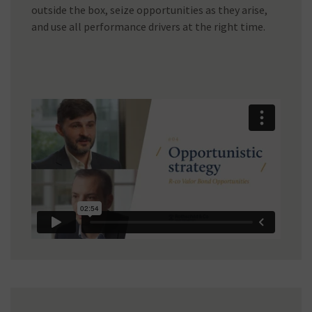
outside the box, seize opportunities as they arise,
and use all performance drivers at the right time.