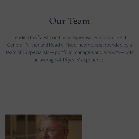
Our Team
Leading this flagship in-house expertise, Emmanuel Petit,
General Partner and Head of Fixed Income, is surrounded by a
team of 13 specialists — portfolio managers and analysts — with
an average of 16 years’ experience.