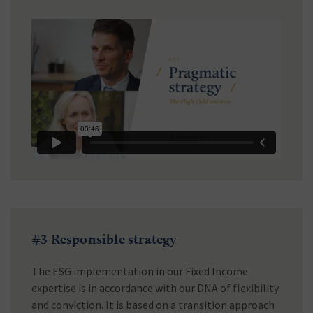
#3 Responsible strategy
The ESG implementation in our Fixed Income
expertise is in accordance with our DNA of flexibility
and conviction. It is based on a transition approach