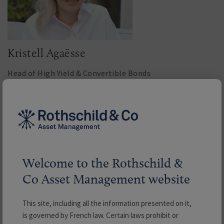
Kristell Agaësse
Head of High Yield & Convertible Bonds
Read more
Welcome to the Rothschild &
Co Asset Management website
This site, including all the information presented on it,
is governed by French law. Certain laws prohibit or