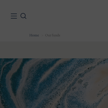
Home
Our funds