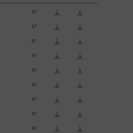
4/7
4/7
4/7
4/7
4/7
4/7
4/7
4/7
4/7