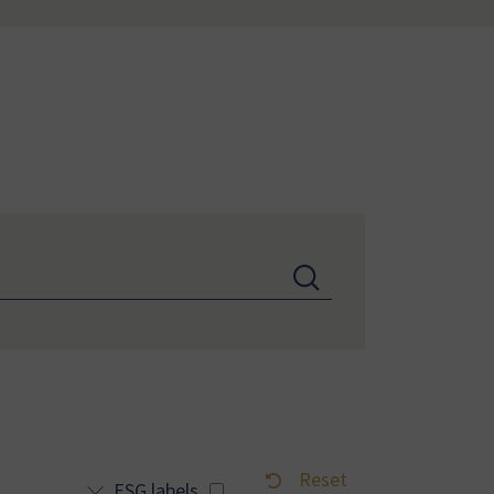
Reset
ESG labels