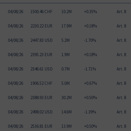
04
/
08
/
26
1500.46 CHF
10.2M
+0.35%
Art. 8
04
/
08
/
26
2230.22 EUR
17.9M
+0.18%
Art. 8
04
/
08
/
26
2447.83 USD
5.2M
-1.70%
Art. 8
04
/
08
/
26
2395.23 EUR
1.9M
+0.18%
Art. 8
04
/
08
/
26
2346.61 USD
0.7M
-1.71%
Art. 8
04
/
08
/
26
1906.52 CHF
5.0M
+0.67%
Art. 8
04
/
08
/
26
2388.93 EUR
30.2M
+0.50%
Art. 8
04
/
08
/
26
2498.02 USD
14.6M
-1.39%
Art. 8
04
/
08
/
26
2536.81 EUR
13.9M
+0.50%
Art. 8