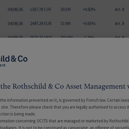
04
/
08
/
26
1367.78 CHF
30.5M
+0.82%
Art. 8
04
/
08
/
26
2447.29 EUR
33.9M
+0.65%
Art. 8
04
/
08
/
26
2577.27 USD
307.0M
-1.25%
Art. 8
04
/
08
/
26
2579.39 EUR
0.0M
+0.75%
Art. 8
04
/
08
/
26
1011.14 EUR
0.3M
+0.62%
Art. 8
04
/
08
/
26
1689.68 EUR
3.6M
+6.38%
Art. 9
the Rothschild & Co Asset Management 
ll the information presented on it, is governed by French law. Certain laws
04
/
08
/
26
1248.71 EUR
2.1M
+6.84%
Art. 9
s site. Therefore please check that you are legally authorised to access i
ction is being made.
04
/
08
/
26
1532.93 EUR
9.6M
+6.71%
Art. 9
formation concerning UCITS that are managed or marketed by Rothschild
idiaries. It is not to be construed as canvassing, an offering of securiti