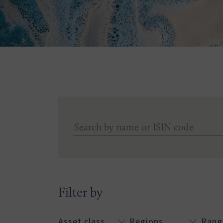
Filter by
Asset class
Regions
Rang