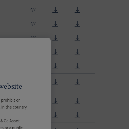
4/7
4/7
4/7
4/7
4/7
4/7
website
 prohibit or
4/7
t in the country
4/7
 & Co Asset
es or a public