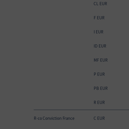
CL EUR
F EUR
I EUR
ID EUR
MF EUR
P EUR
PB EUR
R EUR
R-co Conviction France
C EUR