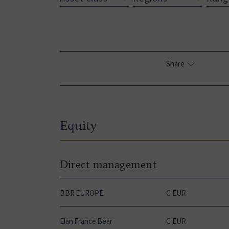
Share
Equity
Direct management
BBR EUROPE
C EUR
Elan France Bear
C EUR