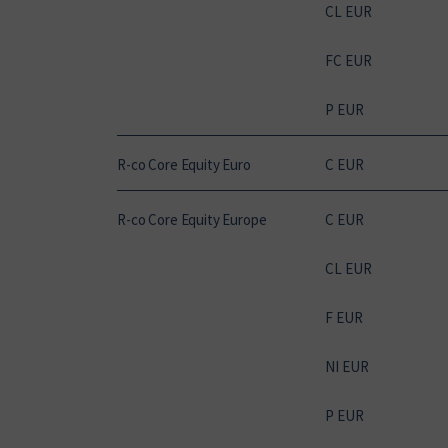
CL EUR
FC EUR
P EUR
R-co Core Equity Euro
C EUR
R-co Core Equity Europe
C EUR
CL EUR
F EUR
NI EUR
P EUR