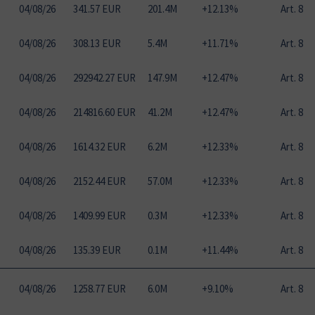
04
/
08
/
26
341.57 EUR
201.4M
+12.13%
Art. 8
04
/
08
/
26
308.13 EUR
5.4M
+11.71%
Art. 8
04
/
08
/
26
292942.27 EUR
147.9M
+12.47%
Art. 8
04
/
08
/
26
214816.60 EUR
41.2M
+12.47%
Art. 8
04
/
08
/
26
1614.32 EUR
6.2M
+12.33%
Art. 8
04
/
08
/
26
2152.44 EUR
57.0M
+12.33%
Art. 8
04
/
08
/
26
1409.99 EUR
0.3M
+12.33%
Art. 8
04
/
08
/
26
135.39 EUR
0.1M
+11.44%
Art. 8
04
/
08
/
26
1258.77 EUR
6.0M
+9.10%
Art. 8