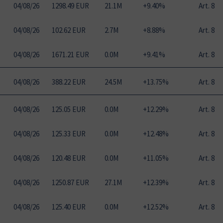
04
/
08
/
26
1298.49 EUR
21.1M
+9.40%
Art. 8
04
/
08
/
26
102.62 EUR
2.7M
+8.88%
Art. 8
04
/
08
/
26
1671.21 EUR
0.0M
+9.41%
Art. 8
04
/
08
/
26
388.22 EUR
24.5M
+13.75%
Art. 8
04
/
08
/
26
125.05 EUR
0.0M
+12.29%
Art. 8
04
/
08
/
26
125.33 EUR
0.0M
+12.48%
Art. 8
04
/
08
/
26
120.48 EUR
0.0M
+11.05%
Art. 8
04
/
08
/
26
1250.87 EUR
27.1M
+12.39%
Art. 8
04
/
08
/
26
125.40 EUR
0.0M
+12.52%
Art. 8