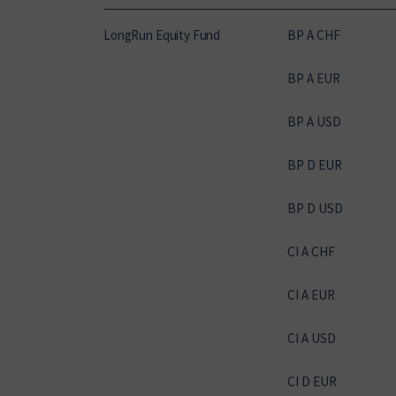
LongRun Equity Fund
BP A CHF
BP A EUR
BP A USD
BP D EUR
BP D USD
CI A CHF
CI A EUR
CI A USD
CI D EUR