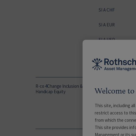
SI A CHF
SI A EUR
SI A USD
SI D EUR
SP A EUR
R-co 4Change Inclusion &
C EUR
Welcome to 
Handicap Equity
This site, including a
NI EUR
restrict access to thi
from which the conne
P EUR
This site provides in
Management or its subs