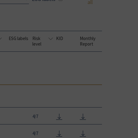
all
ESG labels
Risk
KID
Monthly
level
Report
4/7
4/7