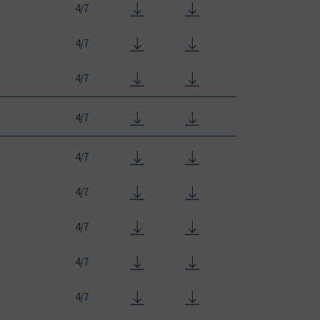
4/7
4/7
4/7
4/7
4/7
4/7
4/7
4/7
4/7