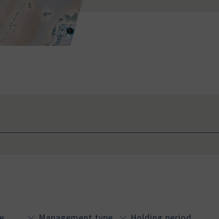
e
Management type
Holding period