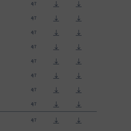
4/7
4/7
4/7
4/7
4/7
4/7
4/7
4/7
4/7