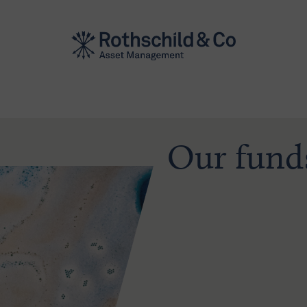
Our fund