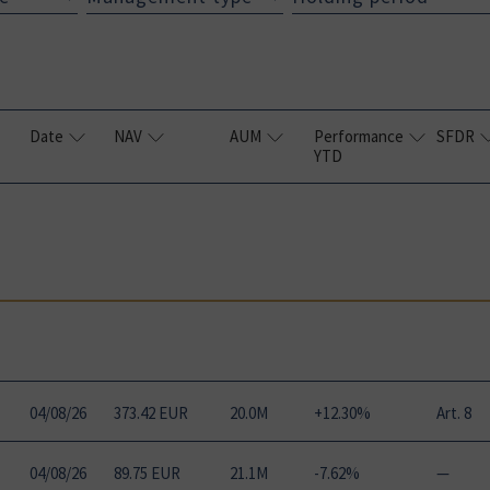
Date
NAV
AUM
Performance
SFDR
YTD
04
/
08
/
26
373.42 EUR
20.0M
+12.30%
Art. 8
04
/
08
/
26
89.75 EUR
21.1M
-7.62%
—