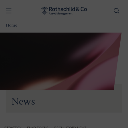
Home
News
STRATEGY
FUND FOCUS
REGULATORY NEWS