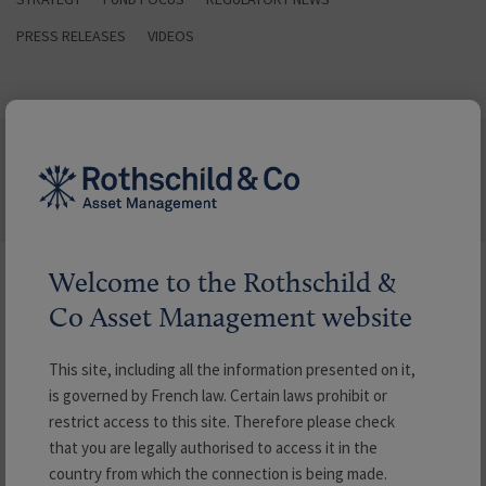
PRESS RELEASES
VIDEOS
LATEST NEWS
Welcome to the Rothschild &
Search our Newsroom
Co Asset Management website
Filter by
This site, including all the information presented on it,
is governed by French law. Certain laws prohibit or
restrict access to this site. Therefore please check
Type
that you are legally authorised to access it in the
country from which the connection is being made.