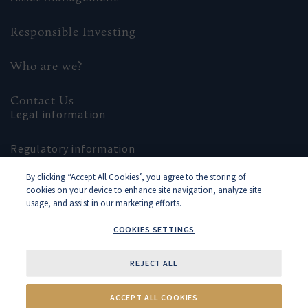
Responsible Investing
Who are we?
Contact Us
Legal information
Regulatory information
By clicking “Accept All Cookies”, you agree to the storing of
Site map
cookies on your device to enhance site navigation, analyze site
usage, and assist in our marketing efforts.
COOKIES SETTINGS
REJECT ALL
Cookies Settings
2018–2026 Rothschild & Co ©
ACCEPT ALL COOKIES